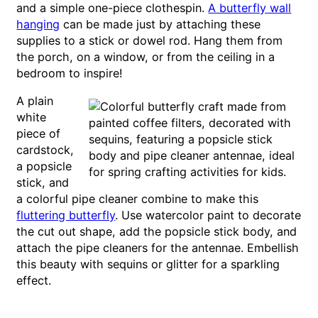
and a simple one-piece clothespin.
A butterfly wall
hanging
can be made just by attaching these
supplies to a stick or dowel rod. Hang them from
the porch, on a window, or from the ceiling in a
bedroom to inspire!
A plain
white
piece of
cardstock,
a popsicle
stick, and
a colorful pipe cleaner combine to make this
fluttering butterfly
. Use watercolor paint to decorate
the cut out shape, add the popsicle stick body, and
attach the pipe cleaners for the antennae. Embellish
this beauty with sequins or glitter for a sparkling
effect.