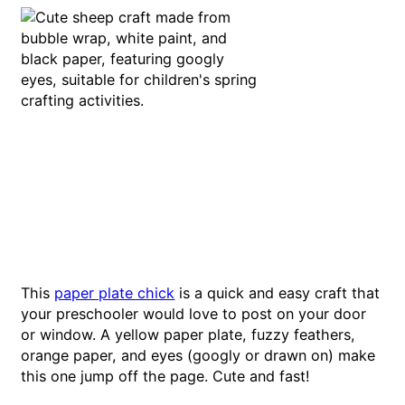
This
paper plate chick
is a quick and easy craft that
your preschooler would love to post on your door
or window. A yellow paper plate, fuzzy feathers,
orange paper, and eyes (googly or drawn on) make
this one jump off the page. Cute and fast!