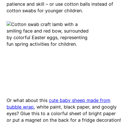
patience and skill – or use cotton balls instead of
cotton swabs for younger children.
Or what about this
cute baby sheep made from
bubble wrap
, white paint, black paper, and googly
eyes? Glue this to a colorful sheet of bright paper
or put a magnet on the back for a fridge decoration!