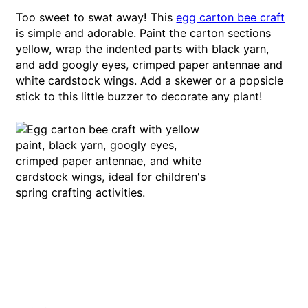
Too sweet to swat away! This
egg carton bee craft
is simple and adorable. Paint the carton sections
yellow, wrap the indented parts with black yarn,
and add googly eyes, crimped paper antennae and
white cardstock wings. Add a skewer or a popsicle
stick to this little buzzer to decorate any plant!