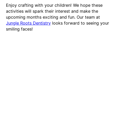
Enjoy crafting with your children! We hope these
activities will spark their interest and make the
upcoming months exciting and fun. Our team at
Jungle Roots Dentistry
looks forward to seeing your
smiling faces!