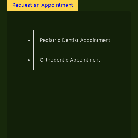
Request an Appointment
Pediatric Dentist Appointment
Orthodontic Appointment