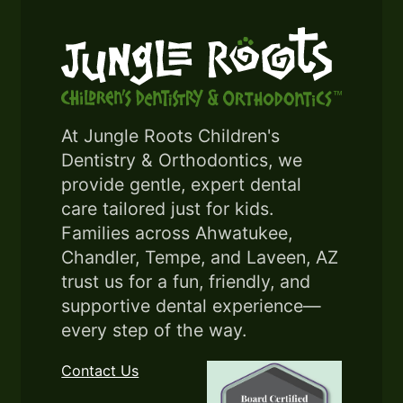
At Jungle Roots Children's
Dentistry & Orthodontics, we
provide gentle, expert dental
care tailored just for kids.
Families across Ahwatukee,
Chandler, Tempe, and Laveen, AZ
trust us for a fun, friendly, and
supportive dental experience—
every step of the way.
Contact Us