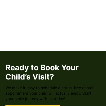
Ready to Book Your
Child’s Visit?
We make it easy to schedule a stress-free dental
appointment your child will actually enjoy. Start
your smile journey with us today!