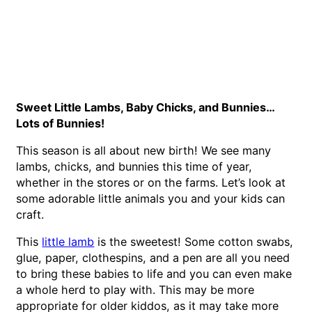
Sweet Little Lambs, Baby Chicks, and Bunnies…
Lots of Bunnies!
This season is all about new birth! We see many
lambs, chicks, and bunnies this time of year,
whether in the stores or on the farms. Let’s look at
some adorable little animals you and your kids can
craft.
This
little lamb
is the sweetest! Some cotton swabs,
glue, paper, clothespins, and a pen are all you need
to bring these babies to life and you can even make
a whole herd to play with. This may be more
appropriate for older kiddos, as it may take more