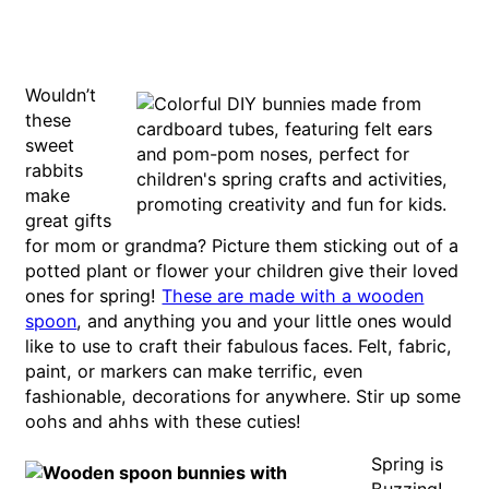
Wouldn’t
these
sweet
rabbits
make
great gifts
for mom or grandma? Picture them sticking out of a
potted plant or flower your children give their loved
ones for spring!
These are made with a wooden
spoon
, and anything you and your little ones would
like to use to craft their fabulous faces. Felt, fabric,
paint, or markers can make terrific, even
fashionable, decorations for anywhere. Stir up some
oohs and ahhs with these cuties!
Spring is
Buzzing!