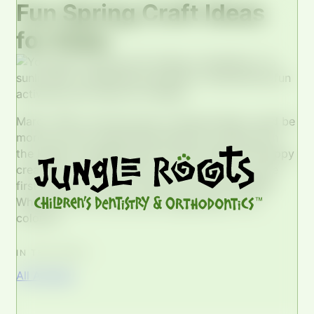
Fun Spring Craft Ideas
for Kids!
March 19th is the first day of Spring! What could be
more fun than celebrating spring by crafting with
the kiddos, bringing some of their bright and happy
creativity to life?! Flowers Flowers are one of the
first things you think of when you think SPRING!
Whether it’s our few blooms appearing or the
colorful…
IN THIS POST...
All Articles