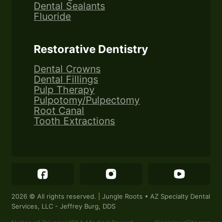
Dental Sealants
Fluoride
Restorative Dentistry
Dental Crowns
Dental Fillings
Pulp Therapy
Pulpotomy/Pulpectomy
Root Canal
Tooth Extractions
Follow Jungle Roots Children's Dentistry & Or
Follow Jungle Roots Children
Follow Jung
2026 © All rights reserved. | Jungle Roots • AZ Specialty Dental
Services, LLC - Jeffrey Burg, DDS