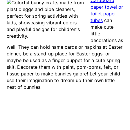
Cardboard
paper towel or
toilet paper
tubes
can
make cute
little
decorations as
well! They can hold name cards or napkins at Easter
dinner, be a stand-up place for Easter eggs, or
maybe be used as a finger puppet for a cute spring
skit. Decorate them with paint, pom-poms, felt, or
tissue paper to make bunnies galore! Let your child
use their imagination to dream up their own little
nest of bunnies.