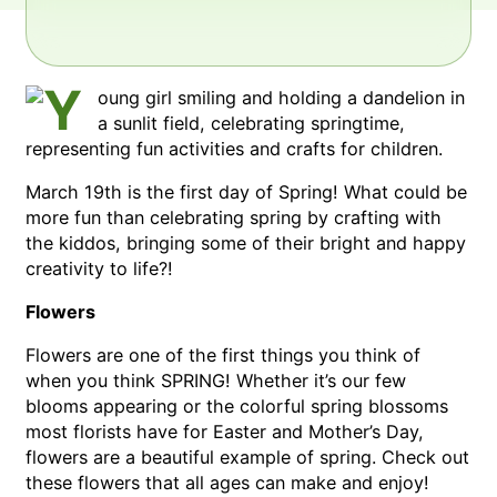
March 19th is the first day of Spring! What could be
more fun than celebrating spring by crafting with
the kiddos, bringing some of their bright and happy
creativity to life?!
Flowers
Flowers are one of the first things you think of
when you think SPRING! Whether it’s our few
blooms appearing or the colorful spring blossoms
most florists have for Easter and Mother’s Day,
flowers are a beautiful example of spring. Check out
these flowers that all ages can make and enjoy!