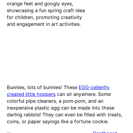
Bunnies, lots of bunnies! These
EGG-cellently
created little hoppers
can sit anywhere. Some
colorful pipe cleaners, a pom-pom, and an
inexpensive plastic egg can be made into these
darling rabbits! They can even be filled with treats,
coins, or paper sayings like a fortune cookie.