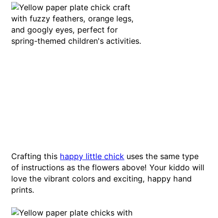
Crafting this
happy little chick
uses the same type
of instructions as the flowers above! Your kiddo will
love the vibrant colors and exciting, happy hand
prints.