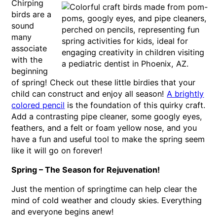
Chirping
birds are a
sound
many
associate
with the
beginning
of spring! Check out these little birdies that your
child can construct and enjoy all season!
A brightly
colored pencil
is the foundation of this quirky craft.
Add a contrasting pipe cleaner, some googly eyes,
feathers, and a felt or foam yellow nose, and you
have a fun and useful tool to make the spring seem
like it will go on forever!
Spring – The Season for Rejuvenation!
Just the mention of springtime can help clear the
mind of cold weather and cloudy skies. Everything
and everyone begins anew!