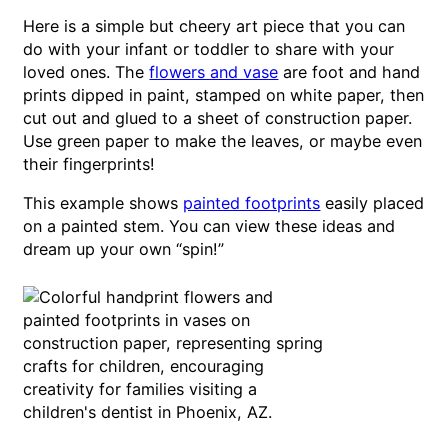
Here is a simple but cheery art piece that you can
do with your infant or toddler to share with your
loved ones. The
flowers and vase
are foot and hand
prints dipped in paint, stamped on white paper, then
cut out and glued to a sheet of construction paper.
Use green paper to make the leaves, or maybe even
their fingerprints!
This example shows
painted footprints
easily placed
on a painted stem. You can view these ideas and
dream up your own “spin!”