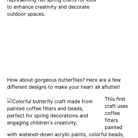
How about gorgeous butterflies? Here are a few
different designs to make your heart all aflutter!
This first
craft uses
coffee
filters
painted
with watered-down acrylic paints, colorful beads,