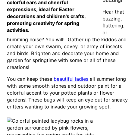
Hear that
buzzing,
fluttering,
or
humming noise? You will! Gather up the kiddos and
create your own swarm, covey, or army of insects
and birds. Brighten and decorate your home and
garden for springtime with some or all of these
creations!
You can keep these
beautiful ladies
all summer long
with some smooth stones and outdoor paint for a
colorful accent to your potted plants or flower
gardens! These bugs will keep an eye out for sneaky
critters wanting to invade your growing spot!