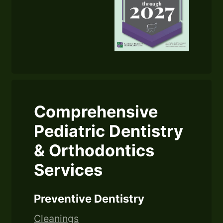
Comprehensive
Pediatric Dentistry
& Orthodontics
Services
Preventive Dentistry
Cleanings