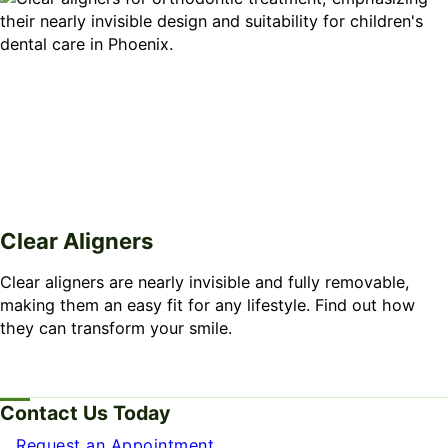
Clear Aligners
Clear aligners are nearly invisible and fully removable,
making them an easy fit for any lifestyle. Find out how
they can transform your smile.
Contact Us Today
Request an Appointment