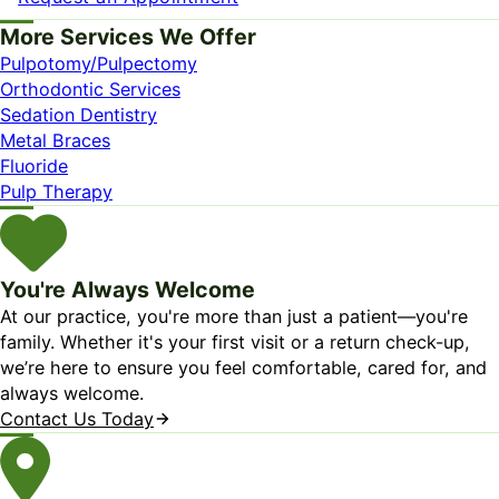
More Services We Offer
Pulpotomy/Pulpectomy
Orthodontic Services
Sedation Dentistry
Metal Braces
Fluoride
Pulp Therapy
You're Always Welcome
At our practice, you're more than just a patient—you're
family. Whether it's your first visit or a return check-up,
we’re here to ensure you feel comfortable, cared for, and
always welcome.
Contact Us Today