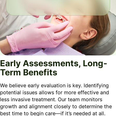
Early Assessments, Long-
Term Benefits
We believe early evaluation is key. Identifying
potential issues allows for more effective and
less invasive treatment. Our team monitors
growth and alignment closely to determine the
best time to begin care—if it’s needed at all.