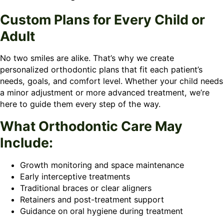
Custom Plans for Every Child or
Adult
No two smiles are alike. That’s why we create
personalized orthodontic plans that fit each patient’s
needs, goals, and comfort level. Whether your child needs
a minor adjustment or more advanced treatment, we’re
here to guide them every step of the way.
What Orthodontic Care May
Include:
Growth monitoring and space maintenance
Early interceptive treatments
Traditional braces or clear aligners
Retainers and post-treatment support
Guidance on oral hygiene during treatment