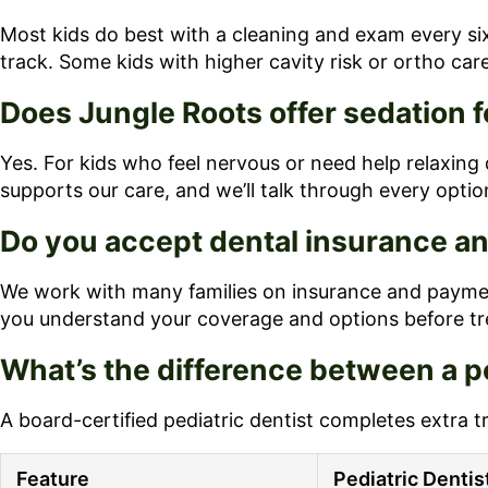
Most kids do best with a cleaning and exam every six
track. Some kids with higher cavity risk or ortho car
Does Jungle Roots offer sedation f
Yes. For kids who feel nervous or need help relaxing 
supports our care, and we’ll talk through every option
Do you accept dental insurance an
We work with many families on insurance and payment
you understand your coverage and options before tr
What’s the difference between a pe
A board-certified pediatric dentist completes extra t
Feature
Pediatric Dentis