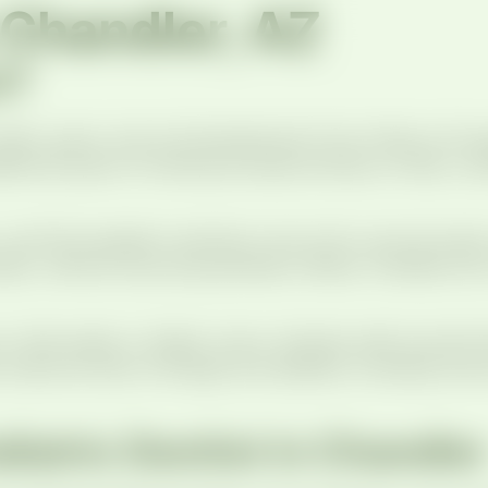
n Chandler, AZ
t?
s’ teeth, gums, and oral development from infancy thr
ditional years of training focused entirely on kids, 
you’ll find pediatric dentistry and ortho care all und
am, without bouncing between offices. Families from
ild walks in. Bright colors, friendly staff, and kid-
 welcome kids of all ages and abilities, including tho
iatric Dentist in Chandler