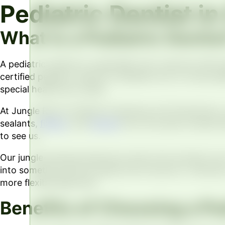
Pediatric Dentist i
What Is a Pediatric Dentis
A pediatric dentist is a specialist who cares for kid
certified pediatric dentist completes two to three ad
special healthcare needs.
At Jungle Roots Children’s Dentistry & Orthodontics, 
sealants,
fillings
, and
braces
from the same trusted te
to see us.
Our jungle-themed adventure starts the moment your ch
into something kids actually look forward to. We also
more flexible approach.
Benefits of Choosing a Ped