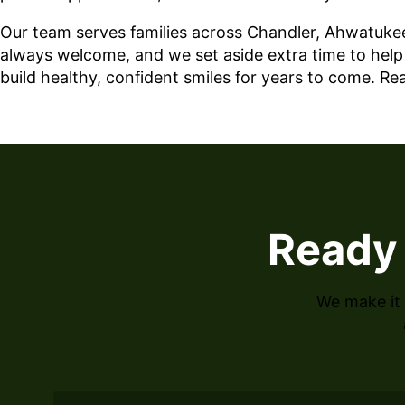
Our team serves families across Chandler, Ahwatukee
always welcome, and we set aside extra time to help y
build healthy, confident smiles for years to come. R
Ready 
We make it 