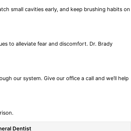
ch small cavities early, and keep brushing habits on
es to alleviate fear and discomfort. Dr. Brady
h our system. Give our office a call and we’ll help
rison.
eral Dentist