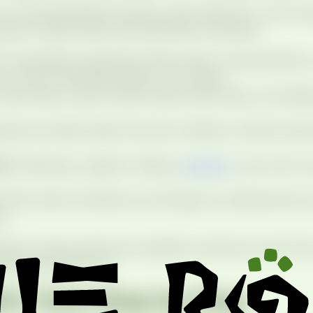
r child specialized training, early detection, and comp
 grow. Here’s what that looks like in practice.
ic specialists understand baby teeth, mixed dentitio
 so your child feels heard, not rushed.
isits help us spot small cavities, bite issues, and a
erience builds habits that last a lifetime. Gentle tech
of.
Cleanings, sealants, fillings,
sedation
, and ortho c
offer safe and effective techniques to alleviate fear
e.
ry, kids should see a pediatric dentist by their first
ties and build trust.
’s Visit Step by Step