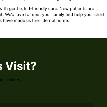
th gentle, kid-friendly care. New patients are
t. We’d love to meet your family and help your child
es have made us their dental home.
 Visit?
r child will
!