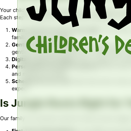
Your child’s first dental experience at Jungle Roots 
Each step is explained in kid-friendly language, with p
Warm welcome and tour the jungle.
Your family
familiar before we begin.
Gentle exam and cleaning.
Dr. Culp and our tea
gentle, and paused anytime your child needs a b
Digital X-rays as needed.
When images are necess
Personalized care plan for parents.
We sit down 
and milestones ahead.
Schedule the next visit.
Most kids return every 
expect.
Is Jungle Roots Right for 
Our family-run practice cares for kids at every stage of
First-time dental patients.
The AAPD recommends a