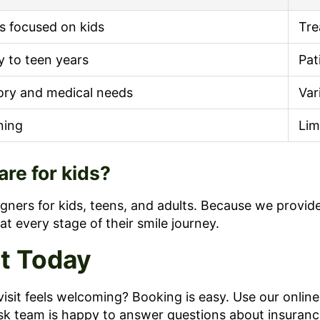
rs focused on kids
Tre
y to teen years
Pat
ory and medical needs
Var
ning
Lim
re for kids?
igners for kids, teens, and adults. Because we provide
at every stage of their smile journey.
it Today
isit feels welcoming? Booking is easy. Use our onlin
sk team is happy to answer questions about insurance, 