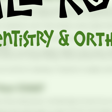
follows the same friendly routine every time, designe
lenty of time for questions. Here’s how a typical visit
 is greeted by name. New kids get a quick jungle-the
m check teeth, gums, and bite while explaining each 
reak.
ary, we use low-radiation digital X-rays to get a cl
with you to review findings, share prevention tips, 
six months for cleanings. If treatment is needed, we’
Your Child?
 their smile journey. You’ll feel right at home if your 
 first visit by age 1 or when the first tooth appear