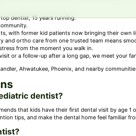
op dentist, 15 years running.
 community.
ts, with former kid patients now bringing their own li
ry and ortho care from one trusted team means smoot
stress from the moment you walk in.
 visit or a follow-up after a long gap, we meet your f
Chandler, Ahwatukee, Phoenix, and nearby communitie
ons
ediatric dentist?
s that kids have their first dental visit by age 1 or
ntion tips, and make the dental home feel familiar fro
tist?