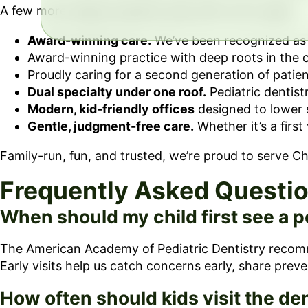
A few more reasons parents stay with us for years:
Award-winning care.
We’ve been recognized as t
Award-winning practice with deep roots in the
Proudly caring for a second generation of patien
Dual specialty under one roof.
Pediatric dentist
Modern, kid-friendly offices
designed to lower 
Gentle, judgment-free care.
Whether it’s a first
Family-run, fun, and trusted, we’re proud to serve 
Frequently Asked Questi
When should my child first see a p
The American Academy of Pediatric Dentistry recommend
Early visits help us catch concerns early, share preve
How often should kids visit the den