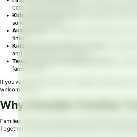
both of you, and we take time to answer every 
Kids needing routine care.
Cleanings, fluoride, 
so kids stay relaxed.
Anxious kids.
For children who feel nervous, we
finish.
Kids with special healthcare needs.
Our team ta
and setting whenever it helps.
Tweens and teens needing ortho care.
Dr. Olsen
familiar place.
If you’ve been searching for a pediatric dentist near
welcome you in.
Why Chandler Families Tr
Families choose us because care here feels personal
Together, they bring focused expertise to every appo