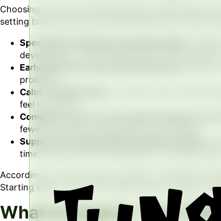
Choosing a board-certified pediatric dentist gives you
setting built around how kids actually think, feel, and
Specialized training for growing smiles.
Pediatr
development. That training also covers behavior,
Early detection saves time and stress.
Routine v
problems.
Calm, confident kids.
A positive early dental exp
feel in control.
Complete care for every smile, all under one ro
fewer new faces, less stress for your family.
Support for anxious kids and special needs.
We 
time, sensory accommodations, or a slower pac
According to the American Academy of Pediatric Dentist
Starting early is one of the best ways to prevent cavi
What to Expect: Your Child