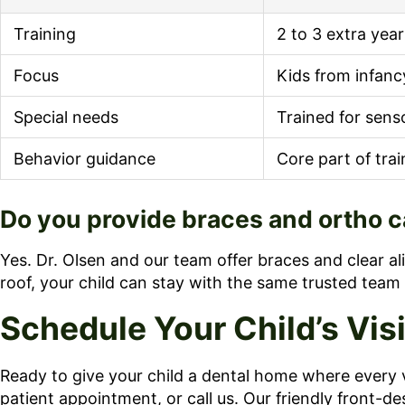
Training
2 to 3 extra yea
Focus
Kids from infanc
Special needs
Trained for sens
Behavior guidance
Core part of trai
Do you provide braces and ortho ca
Yes. Dr. Olsen and our team offer braces and clear al
roof, your child can stay with the same trusted team 
Schedule Your Child’s Vis
Ready to give your child a dental home where every v
patient appointment, or call us. Our friendly front-de