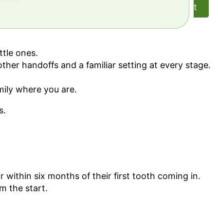
t
ttle ones.
her handoffs and a familiar setting at every stage.
amily where you are.
s.
 within six months of their first tooth coming in.
m the start.