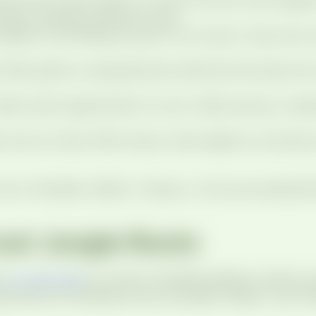
parent question along the way.
sealants, and fillings are part of our day-to-day ca
 offer gentle, compassionate methods that ease worry 
ilors each appointment to your child’s sensory, med
 and our team offer braces, clear aligners, and early
 me in Chandler, Gilbert, Tempe, or the surrounding P
ust Jungle Roots
.
Dr. John Culp
is a board-certified pediatric dentist, 
intment for families across Chandler, Gilbert, and T