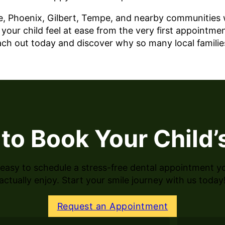
, Phoenix, Gilbert, Tempe, and nearby communities wi
our child feel at ease from the very first appointmen
each out today and discover why so many local famili
to Book Your Child’s
easy to schedule a stress-free dental appointment you
actually enjoy. Start your smile journey with us today
Request an Appointment