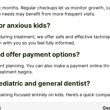
 months. Regular checkups let us monitor growth, cat
e needs may benefit from more frequent visits.
or anxious kids?
during treatment, we offer safe and effective techniqu
 with you so you feel fully informed.
d offer payment options?
 planning. You can also make a payment online throug
eatment begins.
diatric and general dentist?
raining focused entirely on kids. Here’s a quick compa
t
Gen