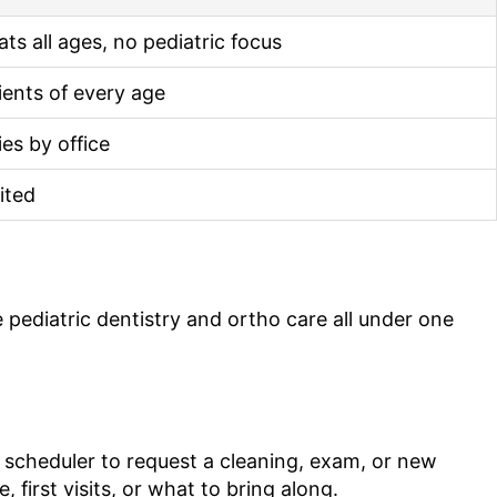
ats all ages, no pediatric focus
ients of every age
ies by office
ited
 pediatric dentistry and ortho care all under one
e scheduler to request a cleaning, exam, or new
first visits, or what to bring along.